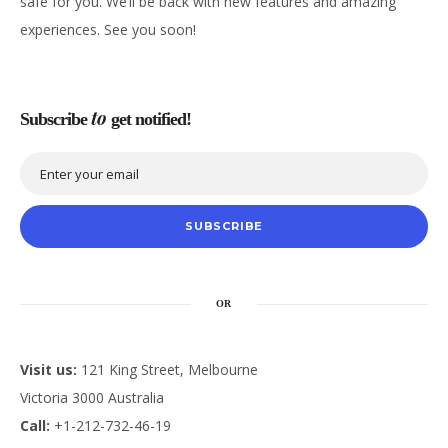
safe for you. We’ll be back with new features and amazing
experiences. See you soon!
to
Subscribe
get notified!
SUBSCRIBE
OR
Visit us:
121 King Street, Melbourne
Victoria 3000 Australia
Call:
+1-212-732-46-19