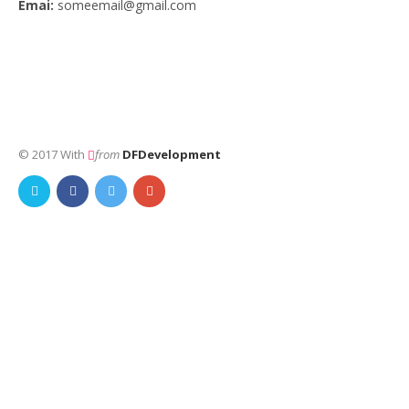
Emai:
someemail@gmail.com
© 2017 With
from
DFDevelopment