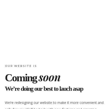
OUR WEBSITE IS
soon
Coming
We’re doing our best to lauch asap
We’re redesigning our website to make it more convenient and