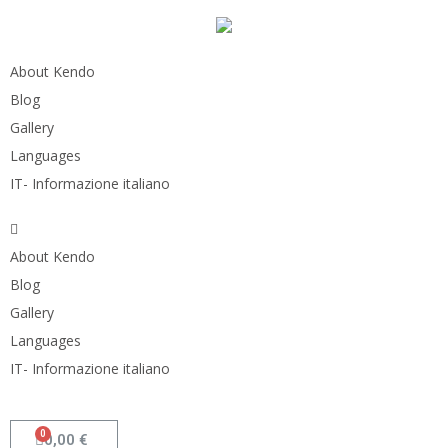
About Kendo
Blog
Gallery
Languages
IT- Informazione italiano
About Kendo
Blog
Gallery
Languages
IT- Informazione italiano
0,00
€