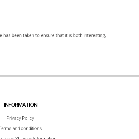
 has been taken to ensure that it is both interesting,
INFORMATION
Privacy Policy
Terms and conditions
 us and Shipping Information