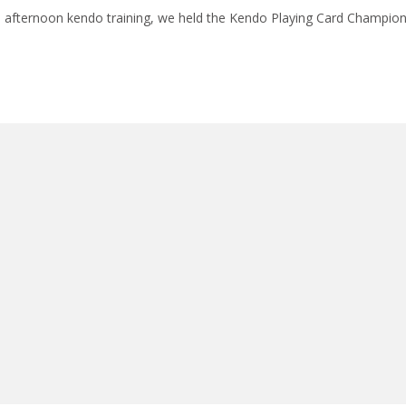
e afternoon kendo training, we held the Kendo Playing Card Champio