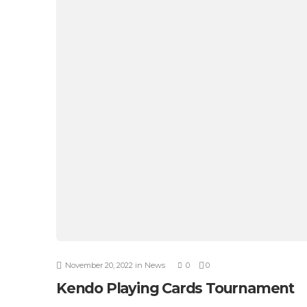
November 20, 2022
in
News
0
0
Kendo Playing Cards Tournament