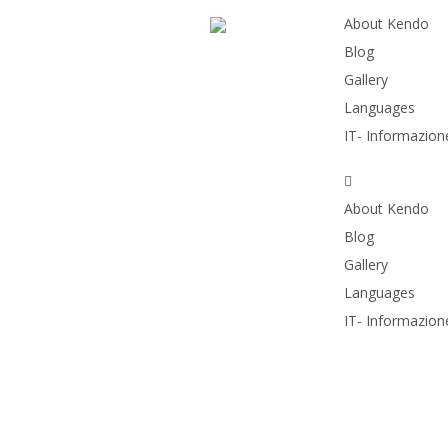
About Kendo
Blog
Gallery
Languages
IT- Informazione
About Kendo
Blog
Gallery
Languages
IT- Informazione