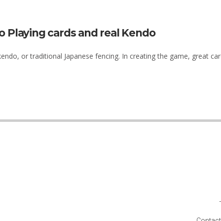
o Playing cards and real Kendo
ndo, or traditional Japanese fencing. In creating the game, great care
Contact