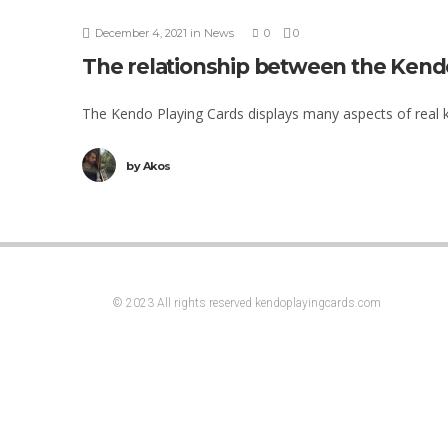
December 4, 2021
in
News
0
0
The relationship between the Kend
The Kendo Playing Cards displays many aspects of real ke
by
Akos
© 2023 All rights reserved kendoplayingcards.com