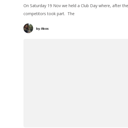
On Saturday 19 Nov we held a Club Day where, after th
competitors took part. The
by
Akos