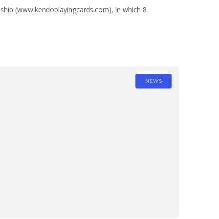
nship (www.kendoplayingcards.com), in which 8
NEWS