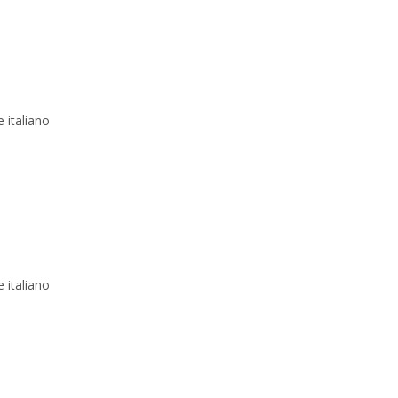
 italiano
 italiano